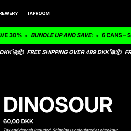
REWERY
TAPROOM
E 30%
BUNDLE UP AND SAVE:
6 CANS – SA
DKK
🚀📦
FREE SHIPPING OVER 499 DKK
🚀📦
FR
DINOSOUR
R
60,00 DKK
e
Tax and deposit included.
Shipping
is calculated at checkout.