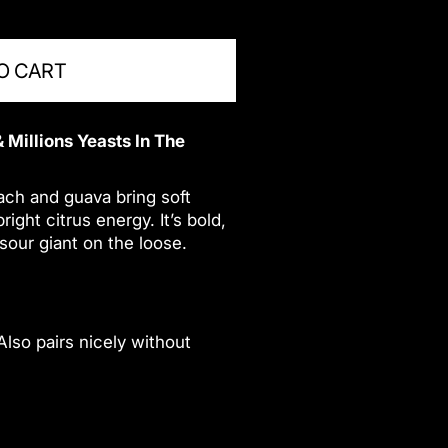
O CART
 Millions Yeasts In The
ach and guava bring soft
ght citrus energy. It’s bold,
 sour giant on the loose.
 Also pairs nicely without