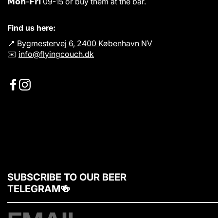
𝗠𝗼𝗻-𝗙𝗿𝗶 09-15 or buy them at the bar.
Find us here:
📍
Bygmestervej 6, 2400 København NV
✉️
info@flyingcouch.dk
SUBSCRIBE TO OUR BEER
TELEGRAM🍻