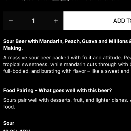
g
u
Q
p
l
ADD T
u
r
D
I
a
a
o
e
n
r
n
d
c
c
p
t
u
r
r
Sour Beer with Mandarin, Peach, Guava and Millions &
r
i
c
e
e
Making.
a
a
i
t
t
A massive sour beer packed with fruit and attitude. Pe
s
s
y
s
c
e
e
tropical sweetness, while mandarin cuts through with bri
.
e
q
q
full-bodied, and bursting with flavor – like a sweet and
p
u
u
r
a
a
o
n
n
Food Pairing – What goes well with this beer?
d
t
t
u
i
i
Sours pair well with desserts, fruit, and lighter dishes.
c
t
t
food.
t
y
y
f
f
.
o
o
Sour
q
r
r
u