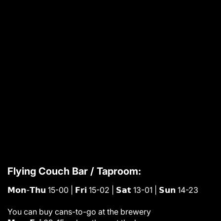
Flying Couch Bar / Taproom:
𝗠𝗼𝗻-𝗧𝗵𝘂 15-00 | 𝗙𝗿𝗶 15-02 | 𝗦𝗮𝘁 13-01 | 𝗦𝘂𝗻 14-23
You can buy cans-to-go at the brewery