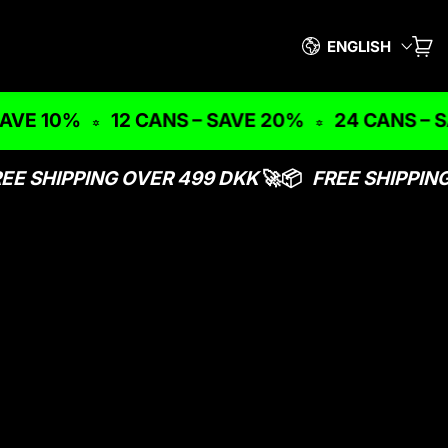
Language
ENGLISH
CAR
IT
VE 10%
12 CANS – SAVE 20%
24 CANS – SA
EE SHIPPING OVER 499 DKK
🚀📦
FREE SHIPPING