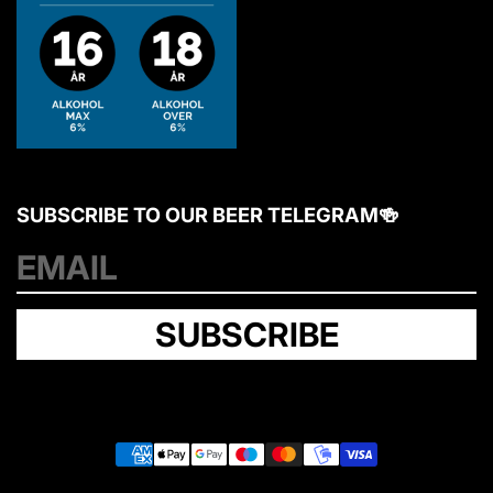
SUBSCRIBE TO OUR BEER TELEGRAM🍻
Y
o
u
SUBSCRIBE
r
e
m
a
i
l
P
a