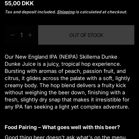
R
55,00 DKK
e
Tax and deposit included.
Shipping
is calculated at checkout.
g
u
Q
p
l
OUT OF STOCK
a
u
r
D
I
r
a
o
e
n
p
n
d
c
c
r
t
u
r
r
Our New England IPA (NEIPA) Skillema Dunke
i
i
c
e
e
Dunke Juice is a juicy, tropical hop experience.
c
a
a
t
t
Bursting with aromas of peach, passion fruit, and
e
s
s
y
s
citrus, it glides across the palate with a soft, lightly
e
e
.
creamy body. The hop blend delivers a fruity kick
q
q
p
without weighing the beer down, finishing with a
u
u
r
fresh, slightly dry snap that makes it irresistible for
a
a
o
n
n
any IPA fan seeking a light yet complex adventure.
d
t
t
u
i
i
c
t
t
Food Pairing – What goes well with this beer?
t
y
y
f
f
.
Good thing beer doesn't ask what's on the menu.