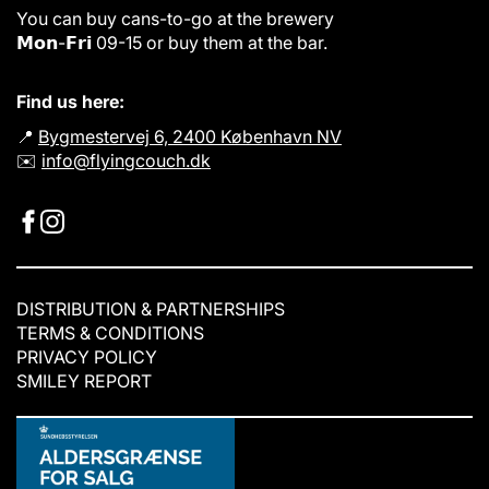
i
i
You can buy cans-to-go at the brewery
c
c
𝗠𝗼𝗻-𝗙𝗿𝗶 09-15 or buy them at the bar.
e
e
Find us here:
📍
Bygmestervej 6, 2400 København NV
✉️
info@flyingcouch.dk
DISTRIBUTION & PARTNERSHIPS
TERMS & CONDITIONS
PRIVACY POLICY
SMILEY REPORT