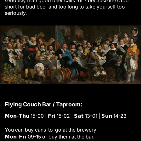
seriously than good beer calls for - because life’s too
short for bad beer and too long to take yourself too
seriously.
Flying Couch Bar / Taproom:
𝗠𝗼𝗻-𝗧𝗵𝘂 15-00 | 𝗙𝗿𝗶 15-02 | 𝗦𝗮𝘁 13-01 | 𝗦𝘂𝗻 14-23
You can buy cans-to-go at the brewery
𝗠𝗼𝗻-𝗙𝗿𝗶 09-15 or buy them at the bar.