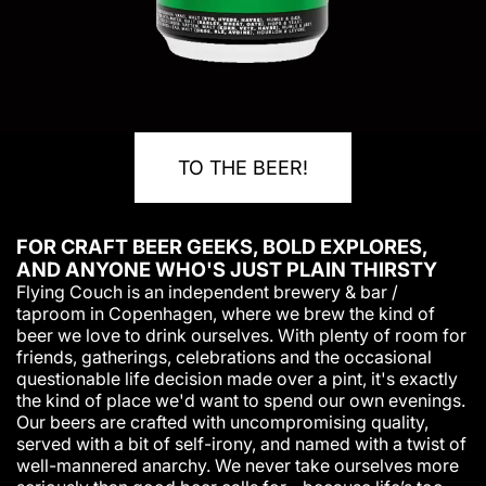
TO THE BEER!
FOR CRAFT BEER GEEKS, BOLD EXPLORES,
AND ANYONE WHO'S JUST PLAIN THIRSTY
Flying Couch is an independent brewery & bar /
taproom in Copenhagen, where we brew the kind of
beer we love to drink ourselves. With plenty of room for
friends, gatherings, celebrations and the occasional
questionable life decision made over a pint, it's exactly
the kind of place we'd want to spend our own evenings.
Our beers are crafted with uncompromising quality,
served with a bit of self-irony, and named with a twist of
well-mannered anarchy. We never take ourselves more