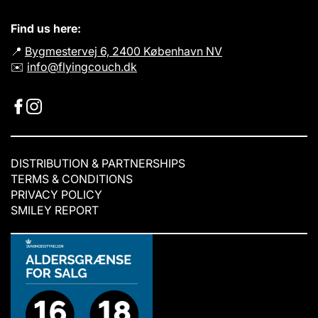
Find us here:
📍
Bygmestervej 6, 2400 København NV
✉️
info@flyingcouch.dk
DISTRIBUTION & PARTNERSHIPS
TERMS & CONDITIONS
PRIVACY POLICY
SMILEY REPORT