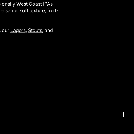
ionally West Coast IPAs
e same: soft texture, fruit-
s our
Lagers
,
Stouts
, and