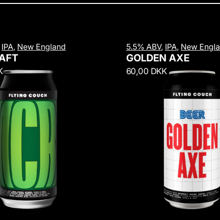
G
,
IPA
,
New England
5.5% ABV
,
IPA
,
New Engl
o
AFT
GOLDEN AXE
l
R
K
60,00 DKK
d
e
e
g
n
u
A
l
x
a
e
r
p
r
i
c
e