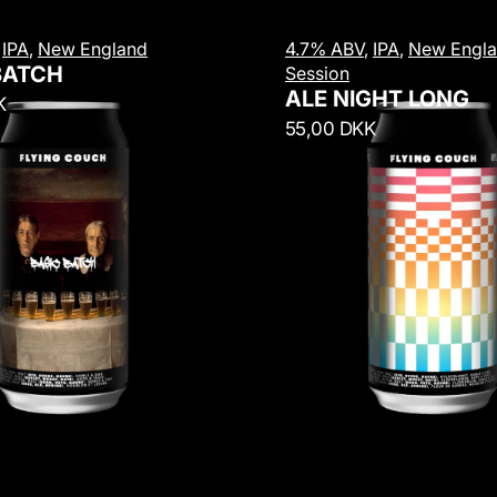
A
,
IPA
,
New England
4.7% ABV
,
IPA
,
New Engl
l
BATCH
Session
e
ALE NIGHT LONG
K
N
R
55,00 DKK
i
e
g
g
h
u
t
l
L
a
o
r
n
p
g
r
i
c
e