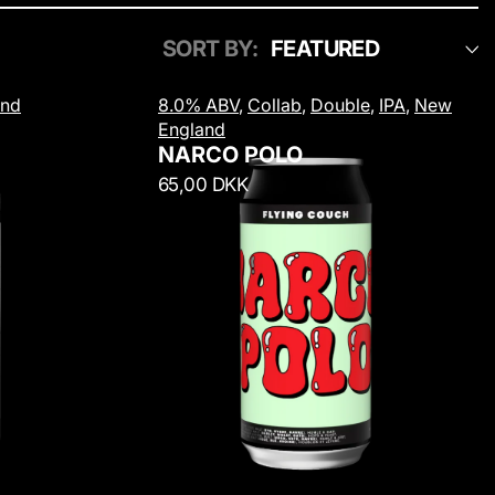
SORT BY:
N
and
8.0% ABV
,
Collab
,
Double
,
IPA
,
New
a
England
r
NARCO POLO
c
R
65,00 DKK
o
e
P
g
o
u
l
l
o
a
r
p
r
i
c
e