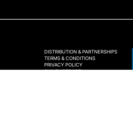
DISTRIBUTION & PARTNERSHIPS
TERMS & CONDITIONS
PRIVACY POLICY
SMILEY REPORT