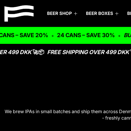
S
F
k
BEER SHOP
BEER BOXES
B
i
l
p
y
t
 – SAVE 20%
24 CANS – SAVE 30%
BUNDLE 
o
i
c
n
o
R 499 DKK
🚀📦
FREE SHIPPING OVER 499 DKK
🚀
n
g
t
C
e
n
o
t
u
c
h
We brew IPAs in small batches and ship them across Denmar
- freshly can