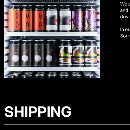
We a
and 
driv
In o
Sour
SHIPPING