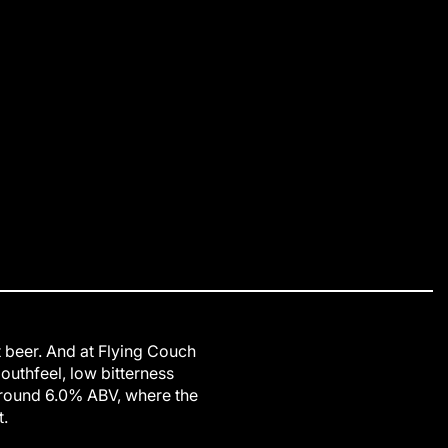
ft beer. And at Flying Couch
outhfeel, low bitterness
around 6.0% ABV, where the
.