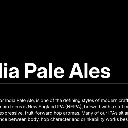
dia Pale Ales
 or India Pale Ale, is one of the defining styles of modern cra
main focus is New England IPA (NEIPA), brewed with a soft m
expressive, fruit-forward hop aromas. Many of our IPAs sit 
nce between body, hop character and drinkability works best