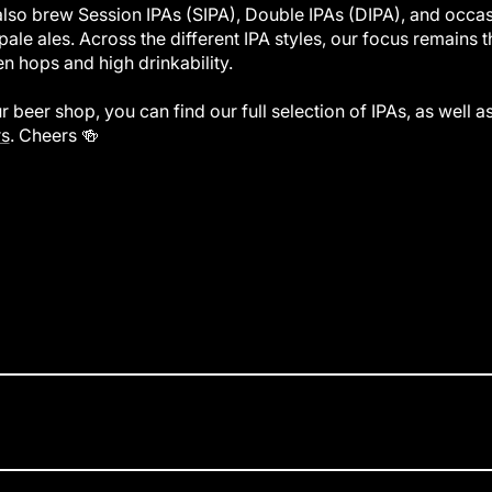
lso brew Session IPAs (SIPA), Double IPAs (DIPA), and occas
pale ales. Across the different IPA styles, our focus remains th
en hops and high drinkability.
ur beer shop, you can find our full selection of IPAs, as well a
s
. Cheers 🍻