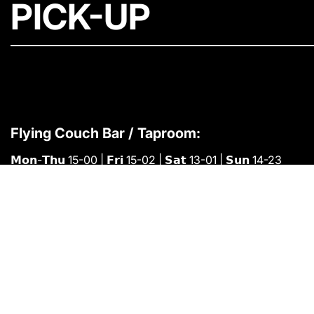
PICK-UP
Flying Couch Bar / Taproom:
𝗠𝗼𝗻-𝗧𝗵𝘂 15-00 | 𝗙𝗿𝗶 15-02 | 𝗦𝗮𝘁 13-01 | 𝗦𝘂𝗻 14-23
You can buy cans-to-go at the brewery
𝗠𝗼𝗻-𝗙𝗿𝗶 09-15 or buy them at the bar.
Find us here:
📍
Bygmestervej 6, 2400 København NV
✉️
info@flyingcouch.dk