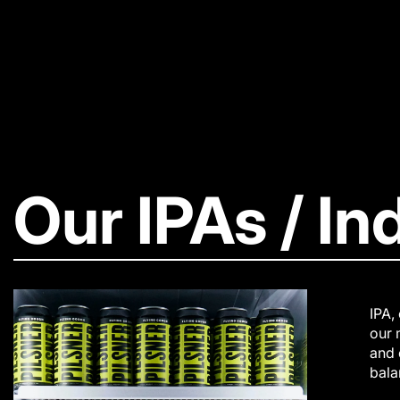
Our IPAs / In
IPA,
our 
and 
bala