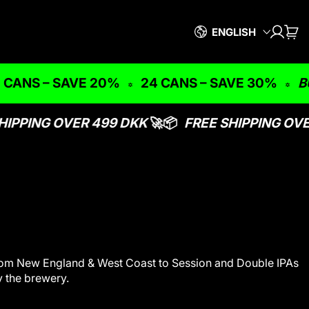
Language
ENGLISH
LOG I
CAR
IT
S – SAVE 20%
24 CANS – SAVE 30%
BUNDLE
IPPING OVER 499 DKK
🚀📦
FREE SHIPPING OVER
- from New England & West Coast to Session and Double IPAs
y the brewery.