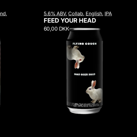
F
and
,
5.6% ABV
,
Collab
,
English
,
IPA
e
FEED YOUR HEAD
e
R
60,00 DKK
d
e
Y
g
o
u
u
l
r
a
H
r
e
p
a
r
d
i
c
e