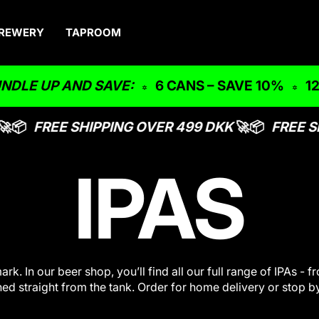
REWERY
TAPROOM
UP AND SAVE:
6 CANS – SAVE 10%
12 CAN
📦
FREE SHIPPING OVER 499 DKK
🚀📦
FREE SH
IPAS
k. In our beer shop, you’ll find all our full range of IPAs 
ned straight from the tank. Order for home delivery or stop b