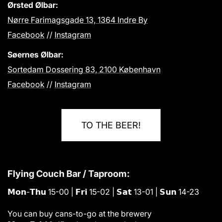
Ørsted Ølbar:
Nørre Farimagsgade 13, 1364 Indre By
Facebook
//
Instagram
Søernes Ølbar:
Sortedam Dossering 83, 2100 København
Facebook
//
Instagram
TO THE BEER!
Flying Couch Bar / Taproom:
𝗠𝗼𝗻-𝗧𝗵𝘂 15-00 | 𝗙𝗿𝗶 15-02 | 𝗦𝗮𝘁 13-01 | 𝗦𝘂𝗻 14-23
You can buy cans-to-go at the brewery