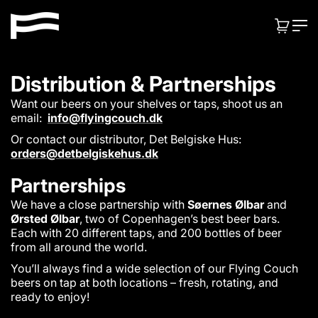
S
F
k
CART:
ITEMS
l
i
p
y
t
i
Distribution & Partnerships
o
n
c
Want our beers on your shelves or taps, shoot us an
o
g
email:
info@flyingcouch.dk
n
C
Or contact our distributor, Det Belgiske Hus:
t
orders@detbelgiskehus.dk
o
e
u
n
Partnerships
t
c
We have a close partnership with
Søernes Ølbar
and
h
Ørsted Ølbar
, two of Copenhagen’s best beer bars.
Each with 20 different taps, and 200 bottles of beer
from all around the world.
You’ll always find a wide selection of our Flying Couch
beers on tap at both locations – fresh, rotating, and
ready to enjoy!