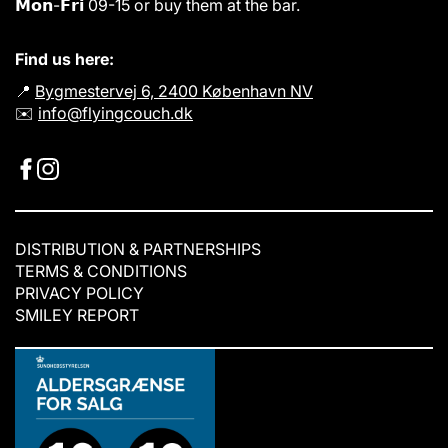
𝗠𝗼𝗻-𝗙𝗿𝗶 09-15 or buy them at the bar.
Find us here:
📍
Bygmestervej 6, 2400 København NV
✉️
info@flyingcouch.dk
DISTRIBUTION & PARTNERSHIPS
TERMS & CONDITIONS
PRIVACY POLICY
SMILEY REPORT